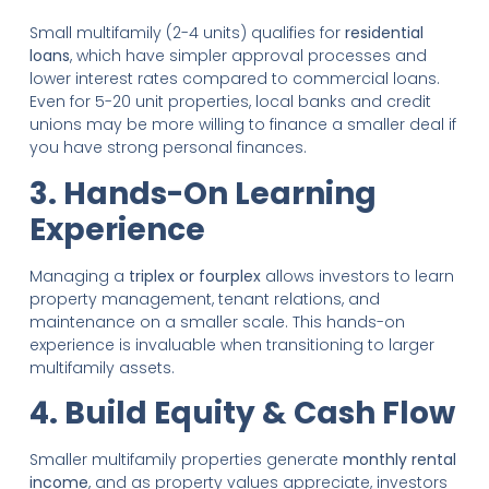
Small multifamily (2-4 units) qualifies for
residential
loans
, which have simpler approval processes and
lower interest rates compared to commercial loans.
Even for 5-20 unit properties, local banks and credit
unions may be more willing to finance a smaller deal if
you have strong personal finances.
3. Hands-On Learning
Experience
Managing a
triplex or fourplex
allows investors to learn
property management, tenant relations, and
maintenance on a smaller scale. This hands-on
experience is invaluable when transitioning to larger
multifamily assets.
4. Build Equity & Cash Flow
Smaller multifamily properties generate
monthly rental
income
, and as property values appreciate, investors