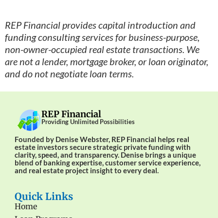
REP Financial provides capital introduction and
funding consulting services for business-purpose,
non-owner-occupied real estate transactions. We
are not a lender, mortgage broker, or loan originator,
and do not negotiate loan terms.
REP Financial
Providing Unlimited Possibilities
Founded by Denise Webster, REP Financial helps real
estate investors secure strategic private funding with
clarity, speed, and transparency. Denise brings a unique
blend of banking expertise, customer service experience,
and real estate project insight to every deal.
Quick Links
Home