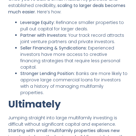
established credibility,
scaling to larger deals becomes
much easier
. Here’s how:
Leverage Equity:
Refinance smaller properties to
pull out capital for larger deals.
Partner with Investors:
Your track record attracts
joint venture partners and private investors.
Seller Financing & Syndications:
Experienced
investors have more access to creative
financing strategies that require less personal
capital.
Stronger Lending Position:
Banks are more likely to
approve large commercial loans for investors
with a history of managing multifamily
properties.
Ultimately
Jumping straight into large multifamily investing is
difficult without significant capital and experience.
Starting with small multifamily properties allows new