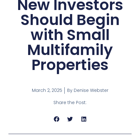
New Investors
Should Begin
with Small
Multifamily
Properties
March 2, 2025
By
Denise Webster
Share the Post: