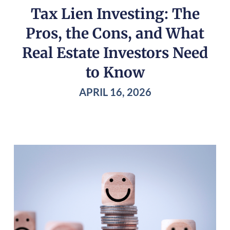
Tax Lien Investing: The
Pros, the Cons, and What
Real Estate Investors Need
to Know
APRIL 16, 2026