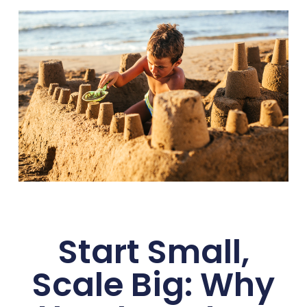
Start Small,
Scale Big: Why