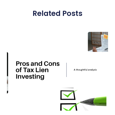
Related Posts