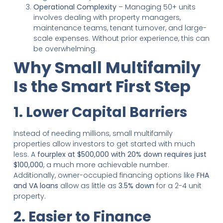
Operational Complexity
– Managing 50+ units
involves dealing with property managers,
maintenance teams, tenant turnover, and large-
scale expenses. Without prior experience, this can
be overwhelming.
Why Small Multifamily
Is the Smart First Step
1. Lower Capital Barriers
Instead of needing millions, small multifamily
properties allow investors to get started with much
less. A
fourplex at $500,000 with 20% down requires just
$100,000
, a much more achievable number.
Additionally, owner-occupied financing options like
FHA
and VA loans
allow as little as
3.5% down
for a 2-4 unit
property.
2. Easier to Finance