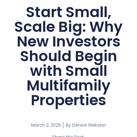
Start Small,
Scale Big: Why
New Investors
Should Begin
with Small
Multifamily
Properties
March 2, 2025
By
Denise Webster