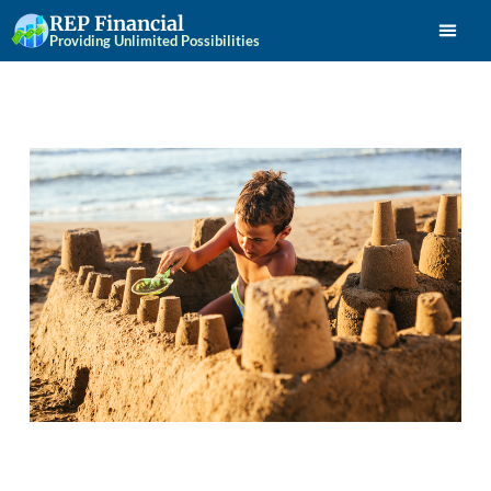
REP Financial
Providing Unlimited Possibilities