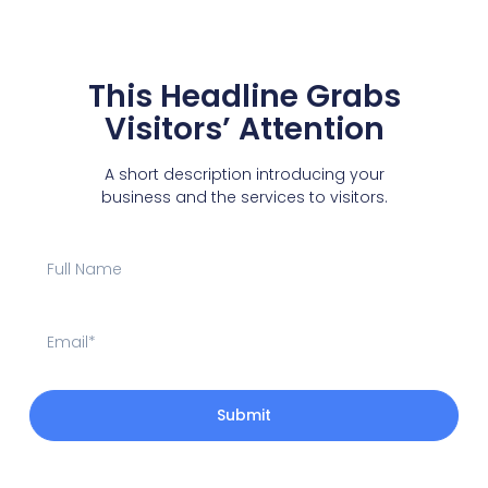
This Headline Grabs
Visitors’ Attention
A short description introducing your
business and the services to visitors.
Submit