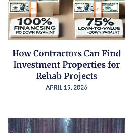
How Contractors Can Find
Investment Properties for
Rehab Projects
APRIL 15, 2026