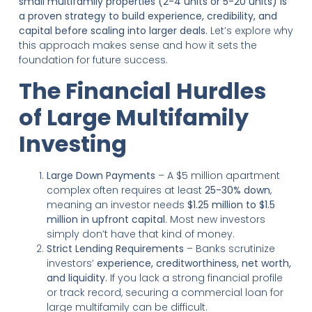
small multifamily properties (2-4 units or 5-20 units) is
a proven strategy to build experience, credibility, and
capital before scaling into larger deals.
Let’s explore why
this approach makes sense and how it sets the
foundation for future success.
The Financial Hurdles
of Large Multifamily
Investing
Large Down Payments
– A $5 million apartment
complex often requires at least
25-30% down
,
meaning an investor needs
$1.25 million to $1.5
million in upfront capital.
Most new investors
simply don’t have that kind of money.
Strict Lending Requirements
– Banks scrutinize
investors’
experience, creditworthiness, net worth,
and liquidity.
If you lack a strong financial profile
or track record, securing a commercial loan for
large multifamily can be difficult.