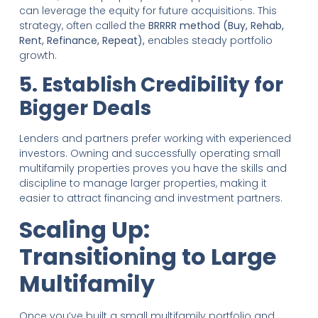
can leverage the equity for future acquisitions. This
strategy, often called the
BRRRR method (Buy, Rehab,
Rent, Refinance, Repeat),
enables steady portfolio
growth.
5. Establish Credibility for
Bigger Deals
Lenders and partners prefer working with experienced
investors. Owning and successfully operating small
multifamily properties proves you have the skills and
discipline to manage larger properties, making it
easier to attract financing and investment partners.
Scaling Up:
Transitioning to Large
Multifamily
Once you’ve built a small multifamily portfolio and