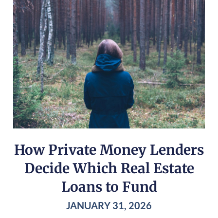
How Private Money Lenders
Decide Which Real Estate
Loans to Fund
JANUARY 31, 2026