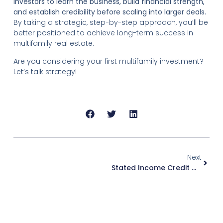
investors to learn the business, build financial strength,
and establish credibility before scaling into larger deals.
By taking a strategic, step-by-step approach, you’ll be
better positioned to achieve long-term success in
multifamily real estate.
Are you considering your first multifamily investment?
Let’s talk strategy!
Next
Stated Income Credit Options: What You Need To Know