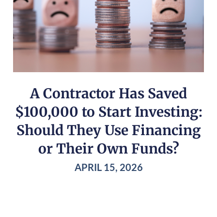
A Contractor Has Saved
$100,000 to Start Investing:
Should They Use Financing
or Their Own Funds?
APRIL 15, 2026