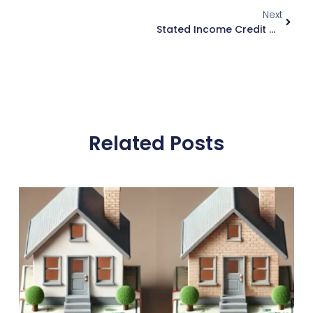
Next
Stated Income Credit Options: What You Need To Know
Related Posts