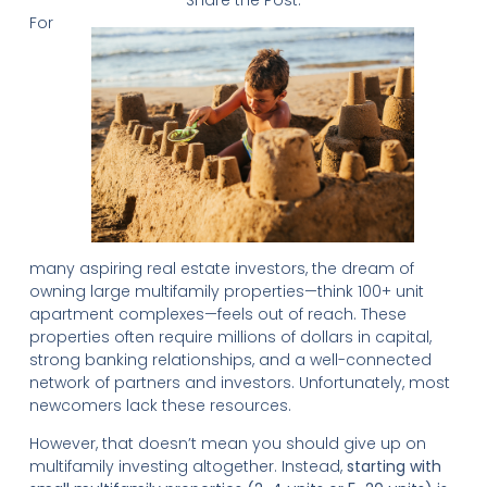
Share the Post:
For
many aspiring real estate investors, the dream of
owning large multifamily properties—think 100+ unit
apartment complexes—feels out of reach. These
properties often require millions of dollars in capital,
strong banking relationships, and a well-connected
network of partners and investors. Unfortunately, most
newcomers lack these resources.
However, that doesn’t mean you should give up on
multifamily investing altogether. Instead,
starting with