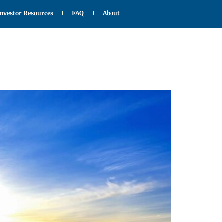
Investor Resources
FAQ
About