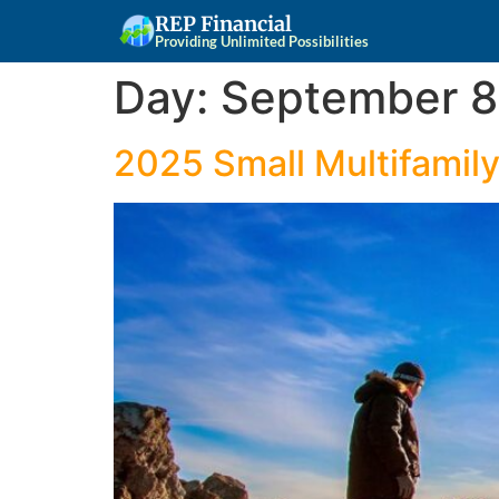
REP Financial
Providing Unlimited Possibilities
Day:
September 8
2025 Small Multifamil