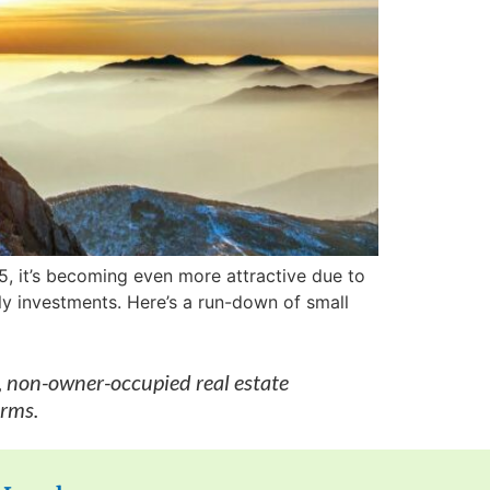
25, it’s becoming even more attractive due to
ily investments. Here’s a run-down of small
, non-owner-occupied real estate
erms.