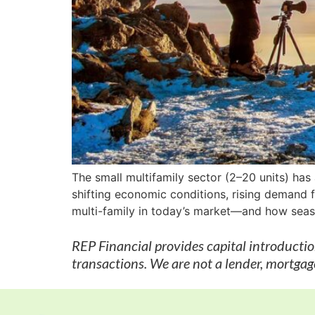
The small multifamily sector (2–20 units) has
shifting economic conditions, rising demand fo
multi-family in today’s market—and how seaso
REP Financial provides capital introducti
transactions. We are not a lender, mortgage