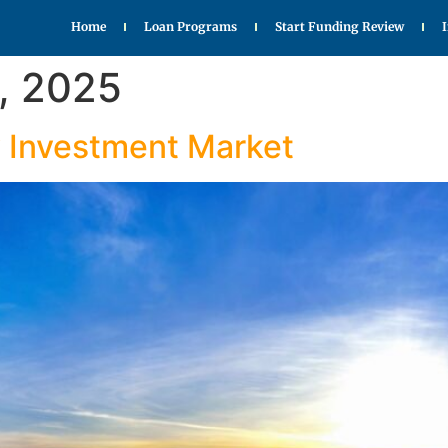
Home
Loan Programs
Start Funding Review
, 2025
y Investment Market