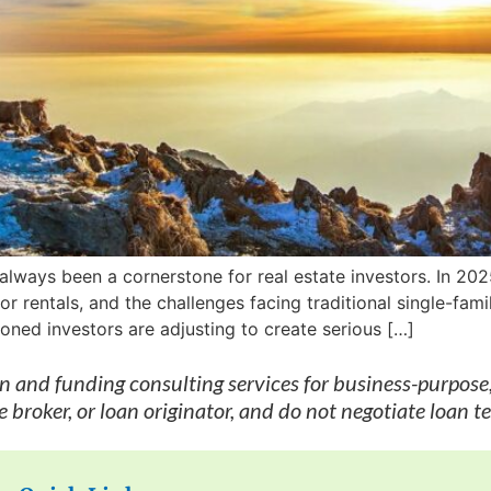
 always been a cornerstone for real estate investors. In 20
r rentals, and the challenges facing traditional single-fam
ned investors are adjusting to create serious […]
on and funding consulting services for business-purpose
 broker, or loan originator, and do not negotiate loan t